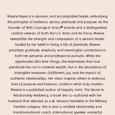
Maxine Reyes is a dynamic and accomplished leader, embodying
the principles of resilience, service, plenitude and purpose. As the
founder of With Courage & Grace® brands and a distinguished
combat veteran of both the U.S. Army and Air Force, Maxine
exemplifies the strength and compassion of a servant leader.
Guided by her belief in living a life of plenitude, Maxine
prioritizes gratitude, simplicity, and meaningful connections in
both her personal and professional pursuits. While she
appreciates life’s finer things, she emphasizes that true
plentitude lies not in material wealth, but in the abundance of
intangible treasures—fulfillment, joy, and the impact of
authentic relationships. Her vision inspires others to embrace
lives of purpose and balance, rooted in what truly matters.
Maxine is a published author of Happily Joint: The Secret to
Relationship Resiliency, a book she co-authored with her
husband that debuted as a #1 Amazon bestseller in the Military
Families category. She is also a certified relationship and
transformational coach, international speaker, masterful