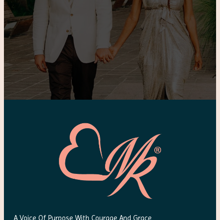
A Voice Of Purpose With Courage And Grace