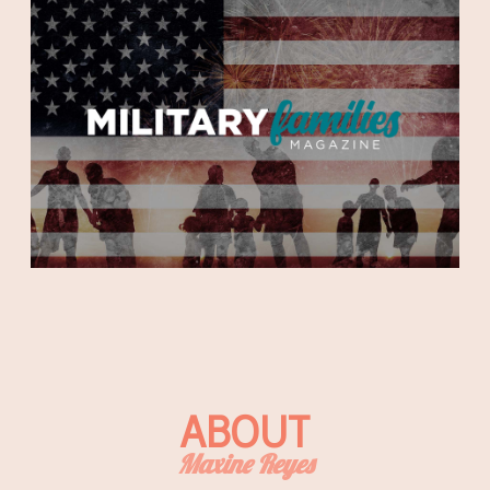
ABOUT
Maxine Reyes