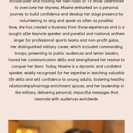
broadcaster and hosting her own radio or TV show. Determined
to overcome her shyness, Maxine embarked on a personal
journey to build confidence and develop her stage presence by
volunteering to sing and speak as often as possible.
Now, she has created a business from those experiences and is a
sought after keynote speaker and panelist and national anthem
singer for professional sports teams and non-profit galas.
Her distinguished military career, which included commanding
troops, presenting to public audiences and senior leaders,
honed her communication skills and strengthened her resolve to
conquer her fears. Today, Maxine is a dynamic and confident
speaker, widely recognized for her expertise in teaching valuable
life skills and self confidence to young adults, fostering healthy
relationships/marriage enrichment spaces, and her leadership in
the military, delivering personal, impactful messages that
resonate with audiences worldwide.