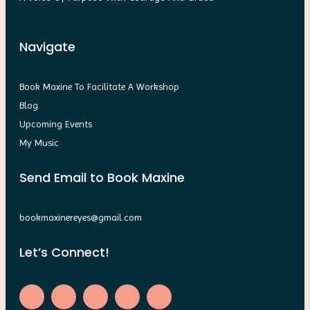
Navigate
Book Maxine To Facilitate A Workshop
Blog
Upcoming Events
My Music
Send Email to Book Maxine
bookmaxinereyes@gmail.com
Let’s Connect!