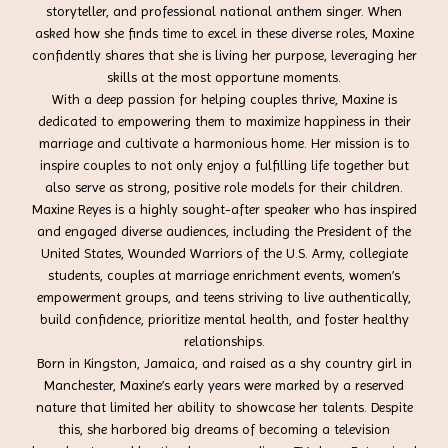
storyteller, and professional national anthem singer. When
asked how she finds time to excel in these diverse roles, Maxine
confidently shares that she is living her purpose, leveraging her
skills at the most opportune moments.
With a deep passion for helping couples thrive, Maxine is
dedicated to empowering them to maximize happiness in their
marriage and cultivate a harmonious home. Her mission is to
inspire couples to not only enjoy a fulfilling life together but
also serve as strong, positive role models for their children.
Maxine Reyes is a highly sought-after speaker who has inspired
and engaged diverse audiences, including the President of the
United States, Wounded Warriors of the U.S. Army, collegiate
students, couples at marriage enrichment events, women’s
empowerment groups, and teens striving to live authentically,
build confidence, prioritize mental health, and foster healthy
relationships.
Born in Kingston, Jamaica, and raised as a shy country girl in
Manchester, Maxine’s early years were marked by a reserved
nature that limited her ability to showcase her talents. Despite
this, she harbored big dreams of becoming a television