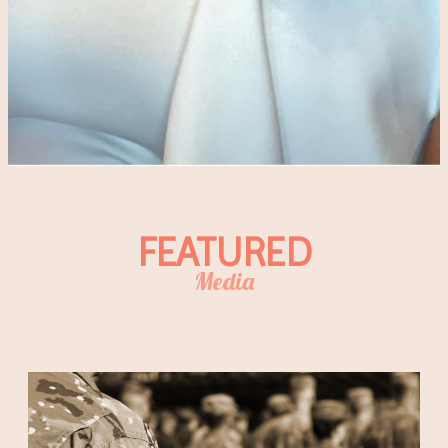
FEATURED
Media