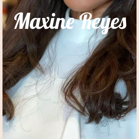
Maxine Reyes